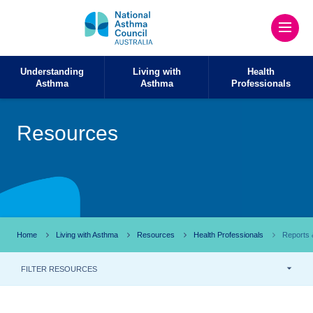
Understanding
Living with
Health
Asthma
Asthma
Professionals
Resources
Home
Living with Asthma
Resources
Health Professionals
Reports &
FILTER RESOURCES