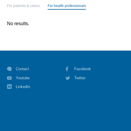
For patients & carers
For health professionals
No results.
Contact
Facebook
Youtube
Twitter
LinkedIn