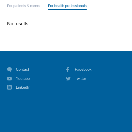
For patients & carers
For health professionals
No results.
Contact
Facebook
Youtube
Twitter
LinkedIn