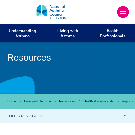
Understanding
Living with
Health
Asthma
Asthma
Professionals
Resources
Home
Living with Asthma
Resources
Health Professionals
Reports &
FILTER RESOURCES