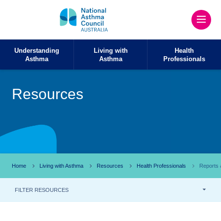
Understanding
Living with
Health
Asthma
Asthma
Professionals
Resources
Home
Living with Asthma
Resources
Health Professionals
Reports &
FILTER RESOURCES