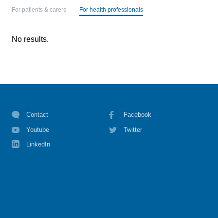
For patients & carers
For health professionals
No results.
Contact
Facebook
Youtube
Twitter
LinkedIn