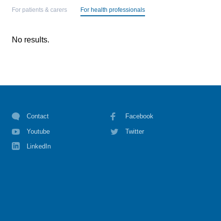
For patients & carers
For health professionals
No results.
Contact
Facebook
Youtube
Twitter
LinkedIn