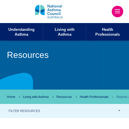
Understanding
Living with
Health
Asthma
Asthma
Professionals
Resources
Home
Living with Asthma
Resources
Health Professionals
Reports &
FILTER RESOURCES