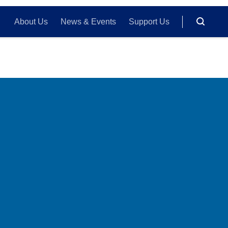
About Us
News & Events
Support Us