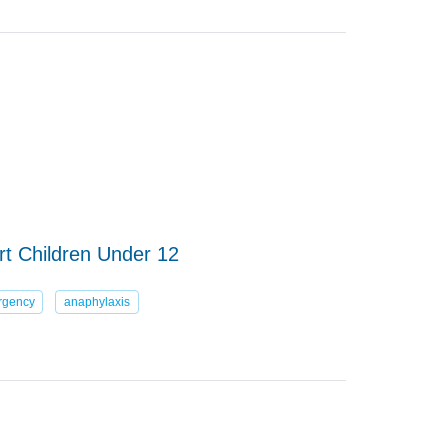
art Children Under 12
rgency
anaphylaxis