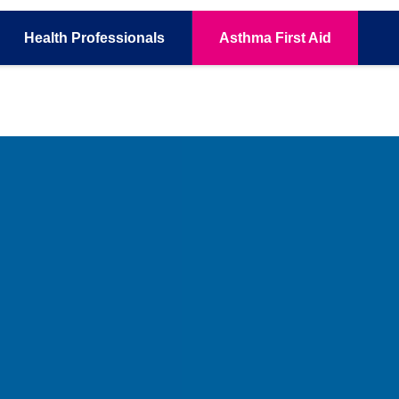
Health
Professionals
Asthma
First Aid