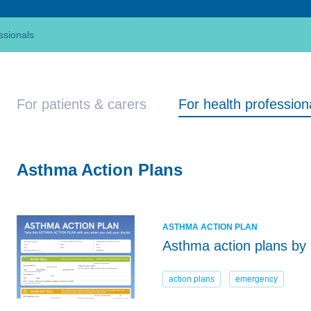
ssionals
For patients & carers
For health profession
Asthma Action Plans
ASTHMA ACTION PLAN
Asthma action plans by 
action plans
emergency