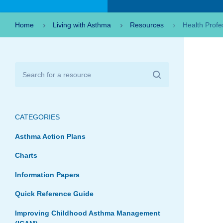
Home
Living with Asthma
Resources
Health Profe
CATEGORIES
Asthma Action Plans
Charts
Information Papers
Quick Reference Guide
Improving Childhood Asthma Management