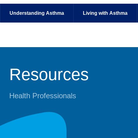
Understanding
Asthma
Living with
Asthma
Resources
Health Professionals