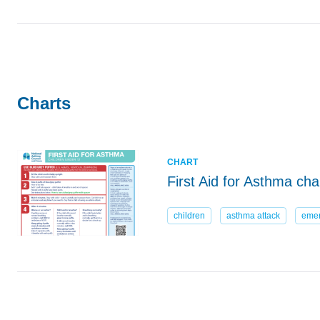
Charts
CHART
First Aid for Asthma ch
children
asthma attack
eme