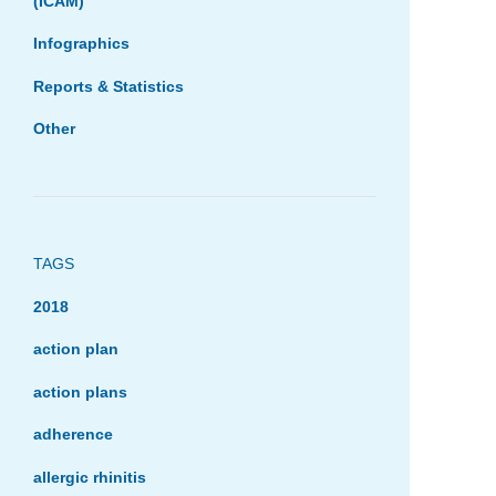
(ICAM)
Infographics
Reports & Statistics
Other
TAGS
2018
action plan
action plans
adherence
allergic rhinitis