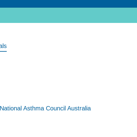
als
National Asthma Council Australia