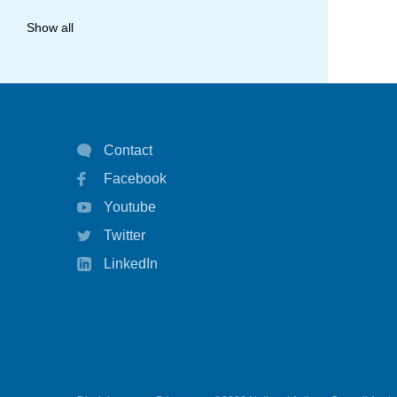
allergy
Show all
anaphylaxis
asthma
asthma attack
Contact
asthma management
Facebook
asthma statistics
Youtube
asthma strategy
Twitter
autoinject
LinkedIn
biological
biologicals
chart
children