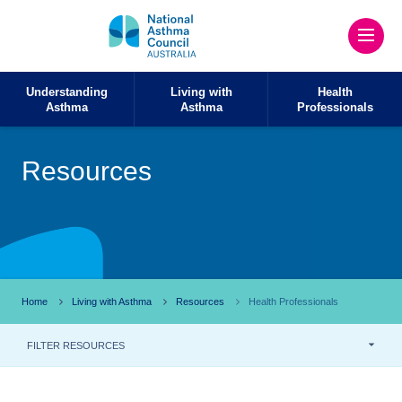
Understanding
Living with
Health
Asthma
Asthma
Professionals
Resources
Home
Living with Asthma
Resources
Health Professionals
FILTER RESOURCES