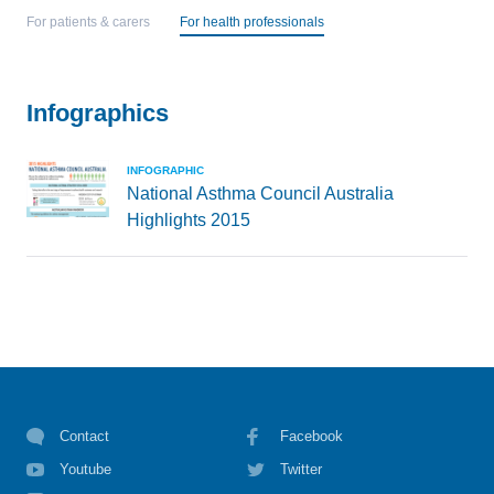
For patients & carers
For health professionals
Infographics
INFOGRAPHIC
National Asthma Council Australia
Highlights 2015
Contact
Facebook
Youtube
Twitter