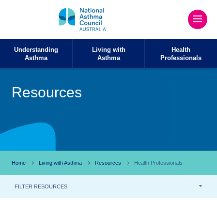
Understanding
Living with
Health
Asthma
Asthma
Professionals
Resources
Home
Living with Asthma
Resources
Health Professionals
FILTER RESOURCES