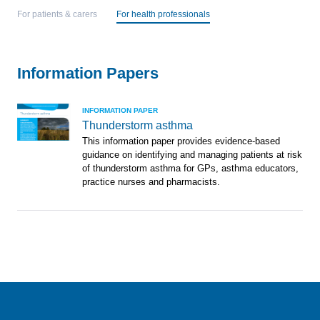
For patients & carers
For health professionals
Information Papers
INFORMATION PAPER
Thunderstorm asthma
This information paper provides evidence-based
guidance on identifying and managing patients at risk
of thunderstorm asthma for GPs, asthma educators,
practice nurses and pharmacists.