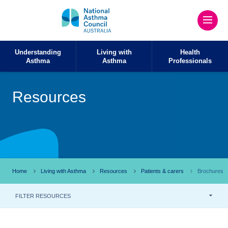
Understanding
Living with
Health
Asthma
Asthma
Professionals
Resources
Home
Living with Asthma
Resources
Patients & carers
Brochures
FILTER RESOURCES