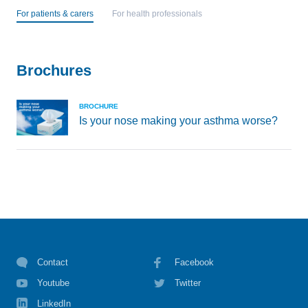
For patients & carers
For health professionals
Brochures
BROCHURE
Is your nose making your asthma worse?
Contact
Facebook
Youtube
Twitter
LinkedIn