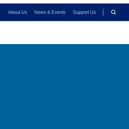
About Us
News & Events
Support Us