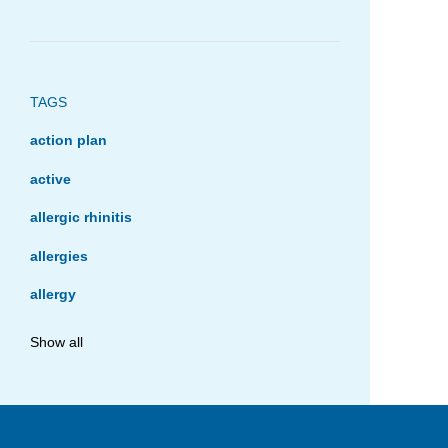
TAGS
action plan
active
allergic rhinitis
allergies
allergy
anaphylaxis
Show all
asthma
asthma management