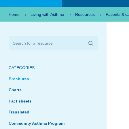
Home
Living with Asthma
Resources
Patients & c
CATEGORIES
Brochures
Charts
Fact sheets
Translated
Community Asthma Program