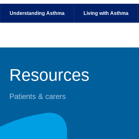
Understanding
Asthma
Living with
Asthma
Resources
Patients & carers