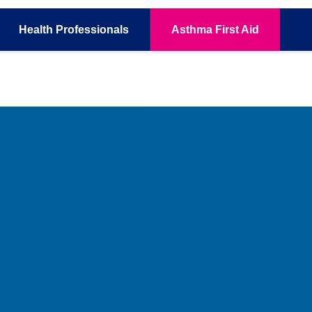
Health
Professionals
Asthma
First Aid