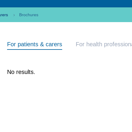
arers
Brochures
For patients & carers
For health profession
No results.