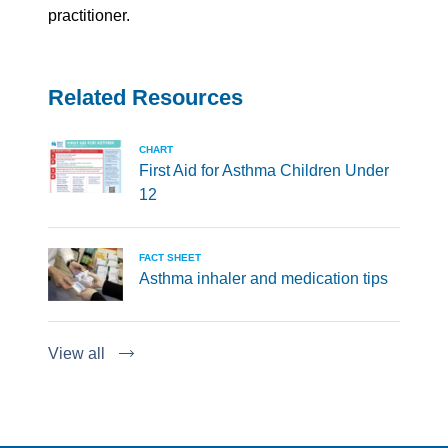
practitioner.
Related Resources
CHART
First Aid for Asthma Children Under
12
FACT SHEET
Asthma inhaler and medication tips
View all