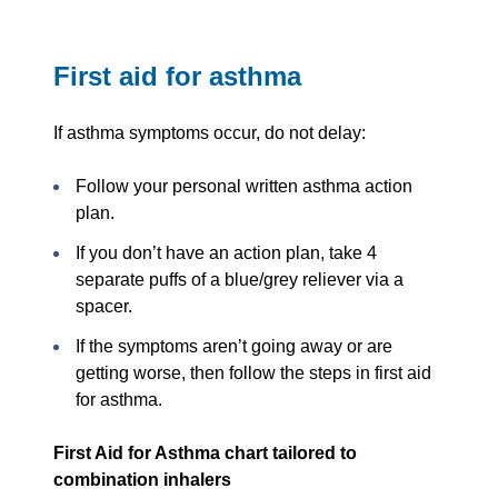
First aid for asthma
If asthma symptoms occur, do not delay:
Follow your personal written asthma action
plan.
If you don’t have an action plan, take 4
separate puffs of a blue/grey reliever via a
spacer.
If the symptoms aren’t going away or are
getting worse, then follow the steps in first aid
for asthma.
First Aid for Asthma chart tailored to
combination inhalers