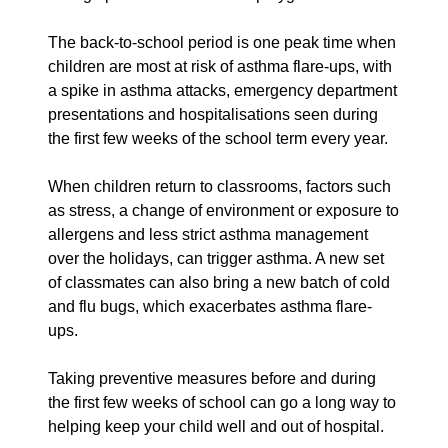
The back-to-school period is one peak time when
children are most at risk of asthma flare-ups, with
a spike in asthma attacks, emergency department
presentations and hospitalisations seen during
the first few weeks of the school term every year.
When children return to classrooms, factors such
as stress, a change of environment or exposure to
allergens and less strict asthma management
over the holidays, can trigger asthma. A new set
of classmates can also bring a new batch of cold
and flu bugs, which exacerbates asthma flare-
ups.
Taking preventive measures before and during
the first few weeks of school can go a long way to
helping keep your child well and out of hospital.