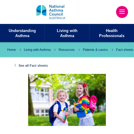
Understanding
Living with
Health
Asthma
Asthma
Professionals
Home
Living with Asthma
Resources
Patients & carers
Fact sheets
See all Fact sheets