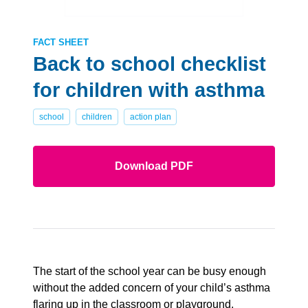
FACT SHEET
Back to school checklist
for children with asthma
school
children
action plan
Download PDF
The start of the school year can be busy enough
without the added concern of your child’s asthma
flaring up in the classroom or playground.