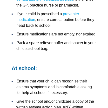
the GP, practice nurse or pharmacist.
If your child is prescribed a
preventer
medication
, ensure correct routine before they
head back to school.
Ensure medications are not empty, nor expired.
Pack a spare reliever puffer and spacer in your
child’s school bag.
At school:
Ensure that your child can recognise their
asthma symptoms and is comfortable asking
for help at school if necessary.
Give the school and/or childcare a copy of the
written asthma action plan. ANY written