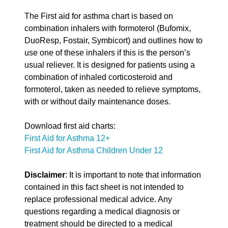
The First aid for asthma chart is based on
combination inhalers with formoterol (Bufomix,
DuoResp, Fostair, Symbicort) and outlines how to
use one of these inhalers if this is the person’s
usual reliever. It is designed for patients using a
combination of inhaled corticosteroid and
formoterol, taken as needed to relieve symptoms,
with or without daily maintenance doses.
Download first aid charts:
First Aid for Asthma 12+
First Aid for Asthma Children Under 12
Disclaimer
: It is important to note that information
contained in this fact sheet is not intended to
replace professional medical advice. Any
questions regarding a medical diagnosis or
treatment should be directed to a medical