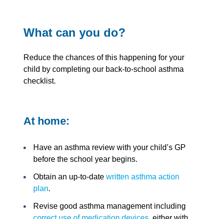
What can you do?
Reduce the chances of this happening for your
child by completing our back-to-school asthma
checklist.
At home:
Have an asthma review with your child’s GP
before the school year begins.
Obtain an up-to-date
written asthma action
plan
.
Revise good asthma management including
correct use of medication devices
, either with