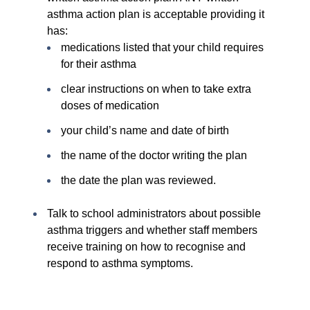
asthma action plan is acceptable providing it
has:
medications listed that your child requires
for their asthma
clear instructions on when to take extra
doses of medication
your child’s name and date of birth
the name of the doctor writing the plan
the date the plan was reviewed.
Talk to school administrators about possible
asthma triggers and whether staff members
receive training on how to recognise and
respond to asthma symptoms.