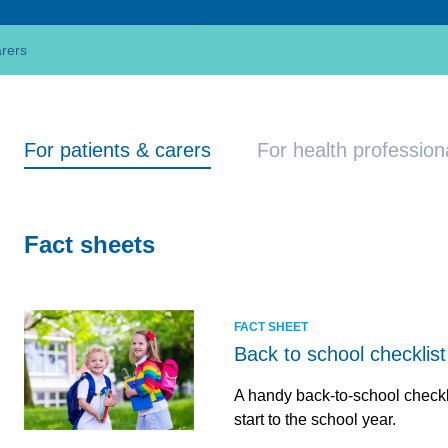
arers
For patients & carers
For health profession
Fact sheets
FACT SHEET
Back to school checklist
A handy back-to-school checkl
start to the school year.