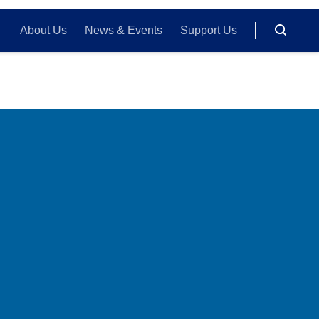
About Us
News & Events
Support Us