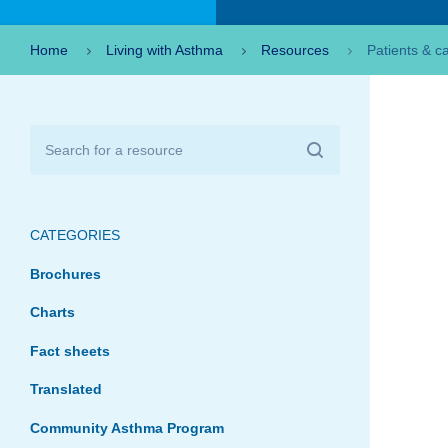
Home
Living with Asthma
Resources
Patients & c
CATEGORIES
Brochures
Charts
Fact sheets
Translated
Community Asthma Program