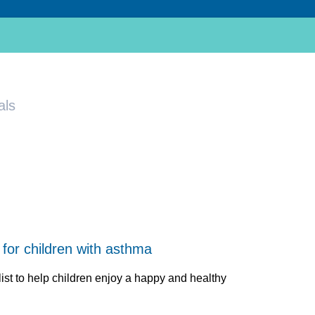
als
 for children with asthma
ist to help children enjoy a happy and healthy