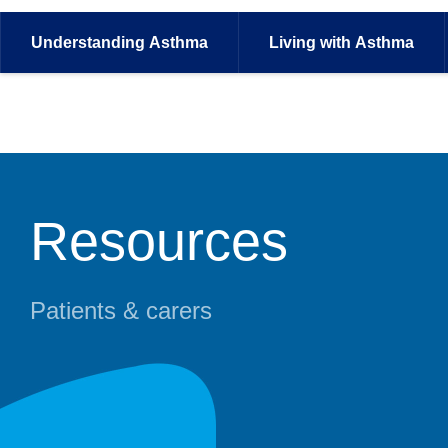
Understanding
Asthma
Living with
Asthma
Resources
Patients & carers