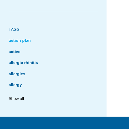
TAGS
action plan
active
allergic rhinitis
allergies
allergy
anaphylaxis
Show all
asthma
asthma management