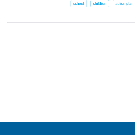
school
children
action plan