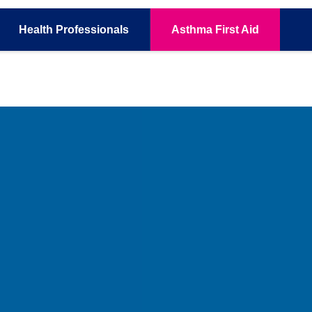
Health
Professionals
Asthma
First Aid