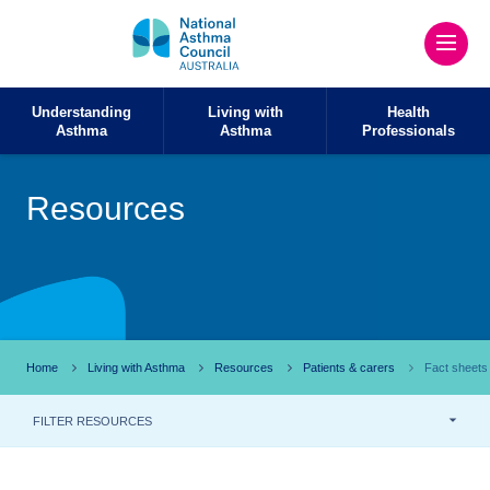
Understanding
Living with
Health
Asthma
Asthma
Professionals
Resources
Home
Living with Asthma
Resources
Patients & carers
Fact sheets
FILTER RESOURCES