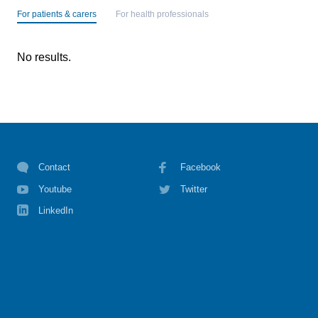
For patients & carers
For health professionals
No results.
Contact
Facebook
Youtube
Twitter
LinkedIn