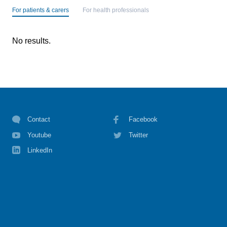
For patients & carers
For health professionals
No results.
Contact
Facebook
Youtube
Twitter
LinkedIn