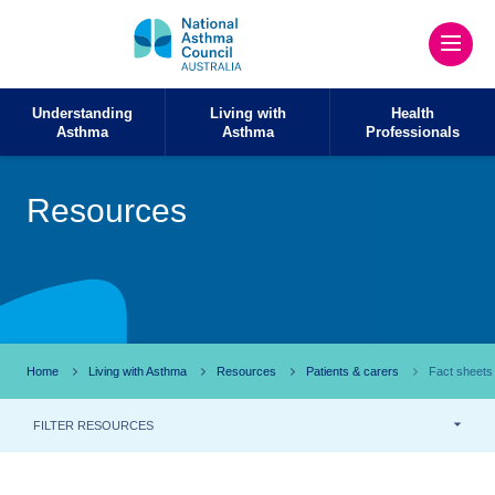
Understanding
Living with
Health
Asthma
Asthma
Professionals
Resources
Home
Living with Asthma
Resources
Patients & carers
Fact sheets
FILTER RESOURCES