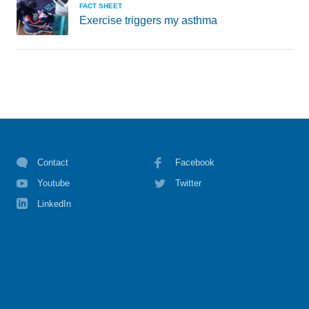
FACT SHEET
Exercise triggers my asthma
Contact
Facebook
Youtube
Twitter
LinkedIn