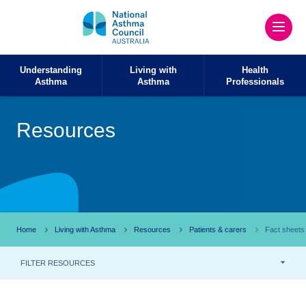
Understanding
Living with
Health
Asthma
Asthma
Professionals
Resources
Home
Living with Asthma
Resources
Patients & carers
Fact sheets
FILTER RESOURCES