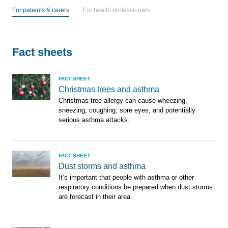
For patients & carers
For health professionals
Fact sheets
FACT SHEET
Christmas trees and asthma
Christmas tree allergy can cause wheezing,
sneezing, coughing, sore eyes, and potentially
serious asthma attacks.
FACT SHEET
Dust storms and asthma
It’s important that people with asthma or other
respiratory conditions be prepared when dust storms
are forecast in their area.