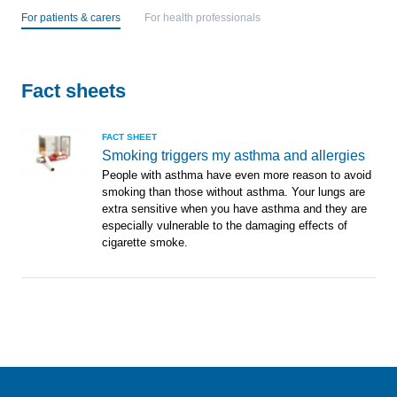
For patients & carers
For health professionals
Fact sheets
FACT SHEET
Smoking triggers my asthma and allergies
People with asthma have even more reason to avoid
smoking than those without asthma. Your lungs are
extra sensitive when you have asthma and they are
especially vulnerable to the damaging effects of
cigarette smoke.