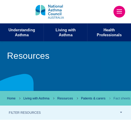
Understanding
Living with
Health
Asthma
Asthma
Professionals
Resources
Home
Living with Asthma
Resources
Patients & carers
Fact sheets
FILTER RESOURCES