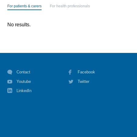
For patients & carers
For health professionals
No results.
Contact
Facebook
Youtube
Twitter
LinkedIn