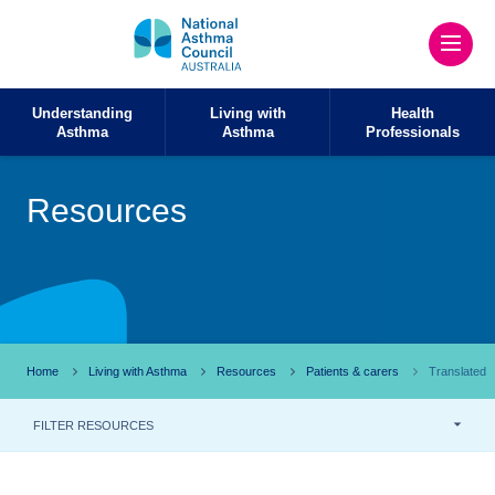
Understanding
Living with
Health
Asthma
Asthma
Professionals
Resources
Home
Living with Asthma
Resources
Patients & carers
Translated
FILTER RESOURCES