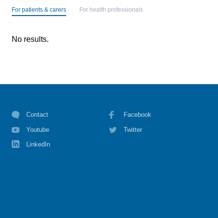
For patients & carers
For health professionals
No results.
Contact
Facebook
Youtube
Twitter
LinkedIn