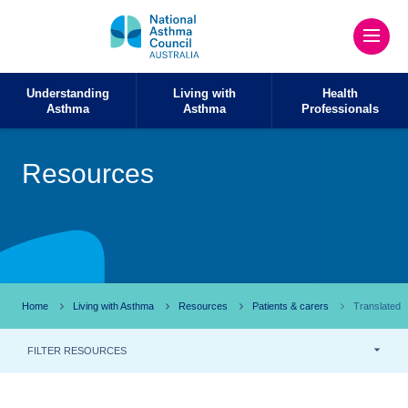
Understanding
Living with
Health
Asthma
Asthma
Professionals
Resources
Home
Living with Asthma
Resources
Patients & carers
Translated
FILTER RESOURCES