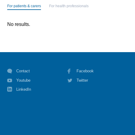
For patients & carers
For health professionals
No results.
Contact
Facebook
Youtube
Twitter
LinkedIn