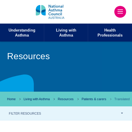
Understanding
Living with
Health
Asthma
Asthma
Professionals
Resources
Home
Living with Asthma
Resources
Patients & carers
Translated
FILTER RESOURCES