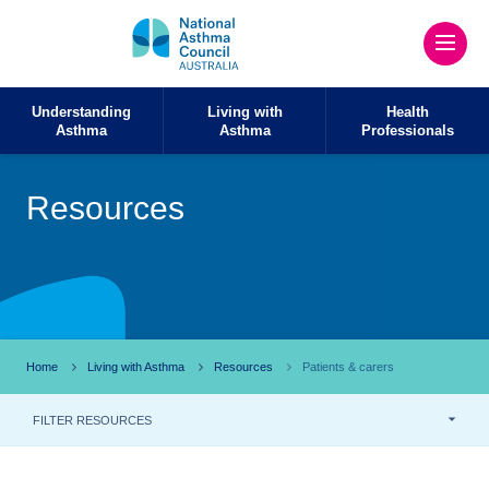
Understanding
Living with
Health
Asthma
Asthma
Professionals
Resources
Home
Living with Asthma
Resources
Patients & carers
FILTER RESOURCES