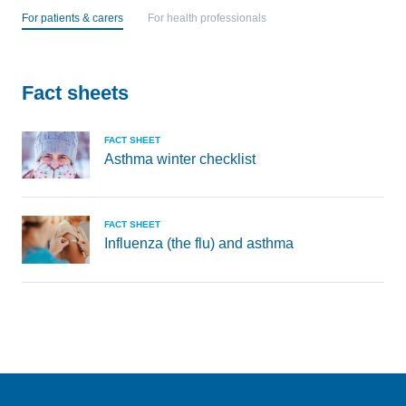
For patients & carers
For health professionals
Fact sheets
FACT SHEET
Asthma winter checklist
FACT SHEET
Influenza (the flu) and asthma