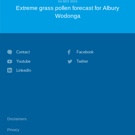
04 NOV 2024
Extreme grass pollen forecast for Albury
Wodonga
Contact
Facebook
Youtube
Twitter
LinkedIn
Disclaimers
Privacy