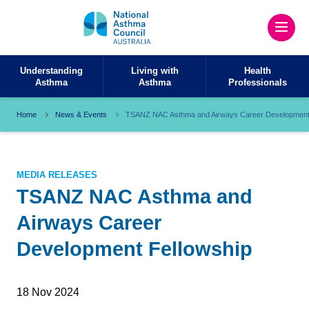
Understanding
Living with
Health
Asthma
Asthma
Professionals
Home
News & Events
TSANZ NAC Asthma and Airways Career Development 
MEDIA RELEASES
TSANZ NAC Asthma and
Airways Career
Development Fellowship
18 Nov 2024