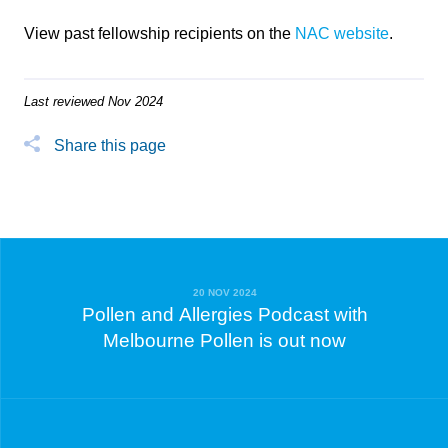
View past fellowship recipients on the
NAC website
.
Last reviewed Nov 2024
Share this page
20 NOV 2024
Pollen and Allergies Podcast with
Melbourne Pollen is out now