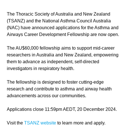
The Thoracic Society of Australia and New Zealand
(TSANZ) and the National Asthma Council Australia
(NAC) have announced applications for the Asthma and
Airways Career Development Fellowship are now open.
The AU$60,000 fellowship aims to support mid-career
researchers in Australia and New Zealand, empowering
them to advance as independent, self-directed
investigators in respiratory health.
The fellowship is designed to foster cutting-edge
research and contribute to asthma and airway health
advancements across our communities.
Applications close 11:59pm AEDT, 20 December 2024.
Visit the
TSANZ website
to learn more and apply.