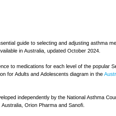
ssential guide to selecting and adjusting asthma me
vailable in Australia, updated October 2024.
erence to medications for each level of the popular S
ion for Adults and Adolescents diagram in the
Aust
eloped independently by the National Asthma Counc
Australia, Orion Pharma and Sanofi.