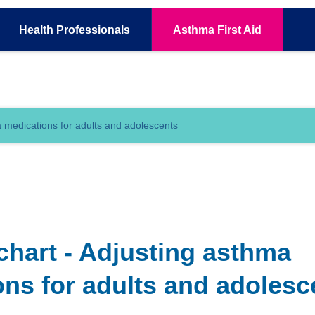
Health
Professionals
Asthma
First Aid
 medications for adults and adolescents
chart - Adjusting asthma
ns for adults and adolesc