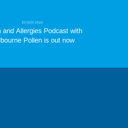
20 NOV 2024
n and Allergies Podcast with
bourne Pollen is out now