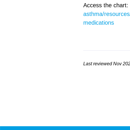
Access the chart:
asthma/resources/
medications
Last reviewed Nov 20