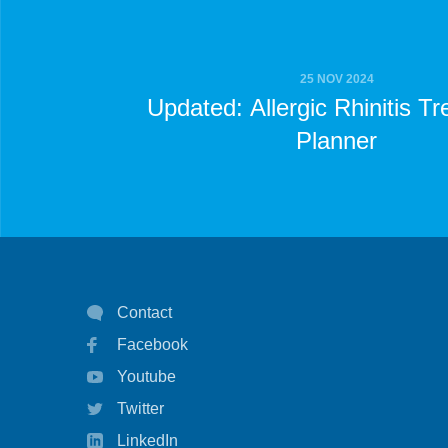
25 NOV 2024
Updated: Allergic Rhinitis T
Planner
Contact
Facebook
Youtube
Twitter
LinkedIn