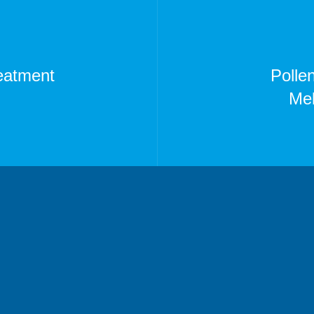
reatment
Polle
Mel