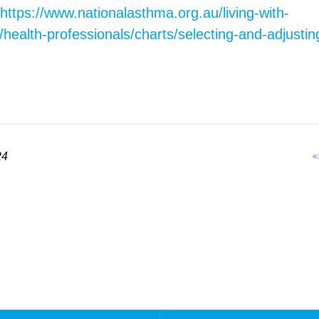
https://www.nationalasthma.org.au/living-with-
health-professionals/charts/selecting-and-adjusti
24