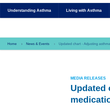
Understanding
Asthma
Living with
Asthma
Home
News & Events
Updated chart - Adjusting asthma
MEDIA RELEASES
Updated 
medicatio