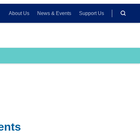
About Us
News & Events
Support Us
ents