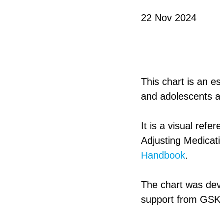
22 Nov 2024
This chart is an e
and adolescents a
It is a visual ref
Adjusting Medicat
Handbook
.
The chart was dev
support from GSK 