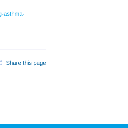
ng-asthma-
Share this page