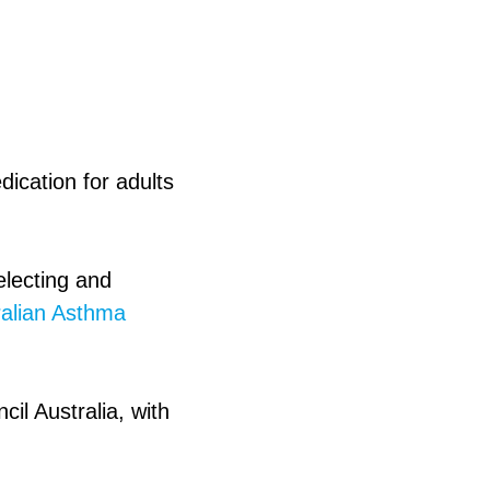
dication for adults
electing and
ralian Asthma
il Australia, with