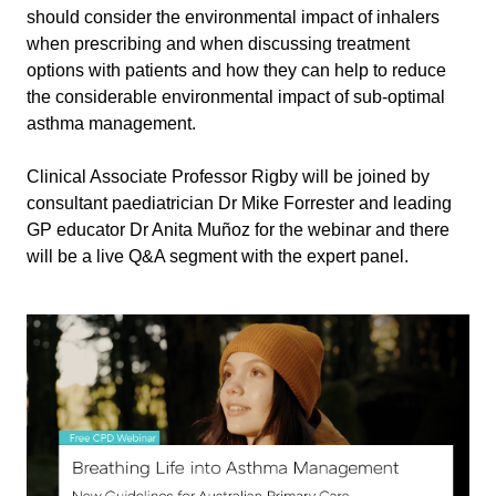
should consider the environmental impact of inhalers
when prescribing and when discussing treatment
options with patients and how they can help to reduce
the considerable environmental impact of sub-optimal
asthma management.
Clinical Associate Professor Rigby will be joined by
consultant paediatrician Dr Mike Forrester and leading
GP educator Dr Anita Muñoz for the webinar and there
will be a live Q&A segment with the expert panel.