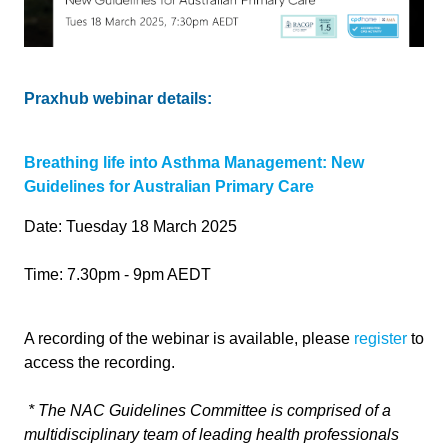
Praxhub webinar details:
Breathing life into Asthma Management: New
Guidelines for Australian Primary Care
Date: Tuesday 18 March 2025
Time: 7.30pm - 9pm AEDT
A recording of the webinar is available, please
register
to
access the recording.
*
The NAC Guidelines Committee is comprised of a
multidisciplinary team of leading health professionals