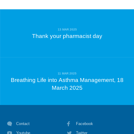
13 MAR 2025
Thank your pharmacist day
11 MAR 2025
Breathing Life into Asthma Management, 18
March 2025
Contact
Facebook
Youtube
Twitter