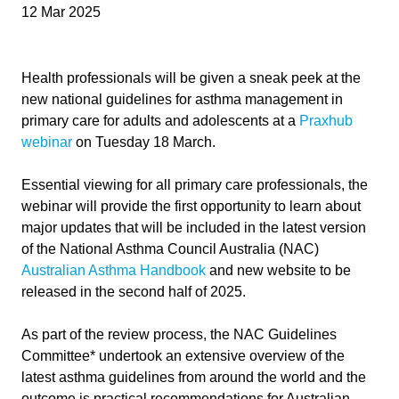
12 Mar 2025
Health professionals will be given a sneak peek at the
new national guidelines for asthma management in
primary care for adults and adolescents at a
Praxhub
webinar
on Tuesday 18 March.
Essential viewing for all primary care professionals, the
webinar will provide the first opportunity to learn about
major updates that will be included in the latest version
of the National Asthma Council Australia (NAC)
Australian Asthma Handbook
and new website to be
released in the second half of 2025.
As part of the review process, the NAC Guidelines
Committee* undertook an extensive overview of the
latest asthma guidelines from around the world and the
outcome is practical recommendations for Australian