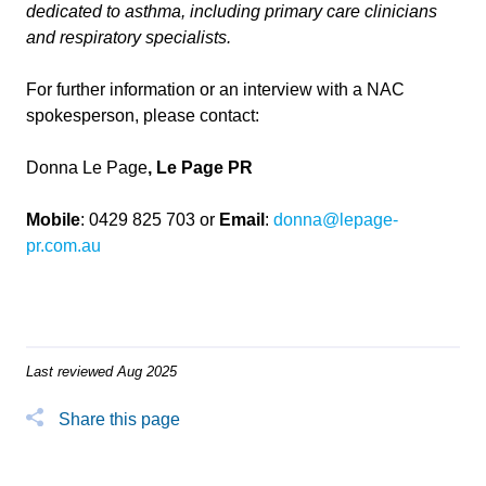
dedicated to asthma, including primary care clinicians
and respiratory specialists.
For further information or an interview with a NAC
spokesperson, please contact:
Donna Le Page
, Le Page PR
Mobile
: 0429 825 703 or
Email
:
donna@lepage-
pr.com.au
Last reviewed Aug 2025
Share this page