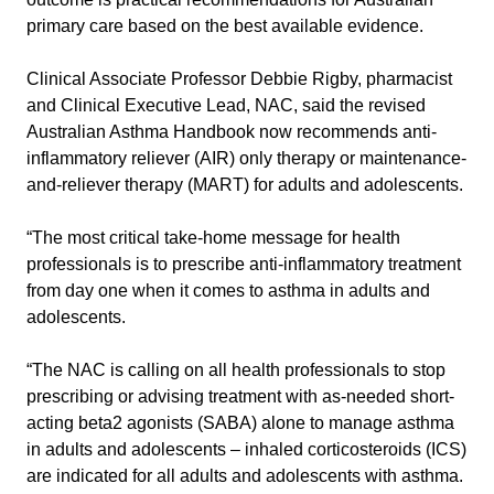
primary care based on the best available evidence.
Clinical Associate Professor Debbie Rigby, pharmacist
and Clinical Executive Lead, NAC, said the revised
Australian Asthma Handbook now recommends anti-
inflammatory reliever (AIR) only therapy or maintenance-
and-reliever therapy (MART) for adults and adolescents.
“The most critical take-home message for health
professionals is to prescribe anti-inflammatory treatment
from day one when it comes to asthma in adults and
adolescents.
“The NAC is calling on all health professionals to stop
prescribing or advising treatment with as-needed short-
acting beta2 agonists (SABA) alone to manage asthma
in adults and adolescents – inhaled corticosteroids (ICS)
are indicated for all adults and adolescents with asthma.