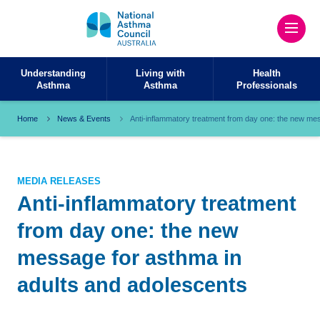
Understanding
Living with
Health
Asthma
Asthma
Professionals
Home
News & Events
Anti-inflammatory treatment from day one: the new me
MEDIA RELEASES
Anti-inflammatory treatment
from day one: the new
message for asthma in
adults and adolescents