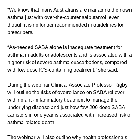
“We know that many Australians are managing their own
asthma just with over-the-counter salbutamol, even
though it is no longer recommended in guidelines for
prescribers.
“As-needed SABA alone is inadequate treatment for
asthma in adults or adolescents and is associated with a
higher risk of severe asthma exacerbations, compared
with low dose ICS-containing treatment,” she said.
During the webinar Clinical Associate Professor Rigby
will outline the risks of overreliance on SABA reliever
with no anti-inflammatory treatment to manage the
underlying disease and just how few 200-dose SABA
canisters in one year is associated with increased risk of
asthma-related death.
The webinar will also outline why health professionals