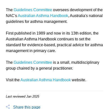
The
Guidelines Committee
oversees development of the
NAC's
Australian Asthma Handbook
, Australia's national
guidelines for asthma management.
First published in 1989 and now in its 13th edition,
the
Australian Asthma Handbook continues to set the
standard for evidence-based, practical advice for asthma
management in primary care.
The
Guidelines Committee
is a small, multidisciplinary
group chaired by a general practitioner.
Visit the
Australian Asthma Handbook
website.
Last reviewed Jan 2025
Share this page