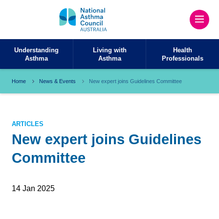
Understanding
Living with
Health
Asthma
Asthma
Professionals
Home
News & Events
New expert joins Guidelines Committee
ARTICLES
New expert joins Guidelines
Committee
14 Jan 2025