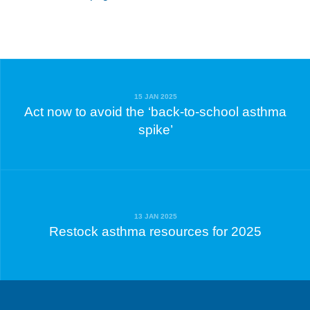
15 JAN 2025
Act now to avoid the ‘back-to-school asthma
spike’
13 JAN 2025
Restock asthma resources for 2025