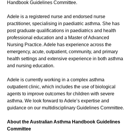
Handbook Guidelines Committee.
Adele is a registered nurse and endorsed nurse
practitioner, specialising in paediatric asthma. She has
post graduate qualifications in paediatrics and health
professional education and a Master of Advanced
Nursing Practice. Adele has experience across the
emergency, acute, outpatient, community, and primary
health settings and extensive experience in both asthma
and nursing education.
Adele is currently working in a complex asthma
outpatient clinic, which includes the use of biological
agents to improve outcomes for children with severe
asthma. We look forward to Adele’s expertise and
guidance on our multidisciplinary Guidelines Committee.
About the
Australian Asthma Handbook Guidelines
Committee