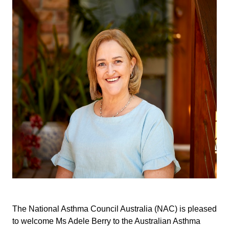
The National Asthma Council Australia (NAC) is pleased
to welcome Ms Adele Berry to the Australian Asthma