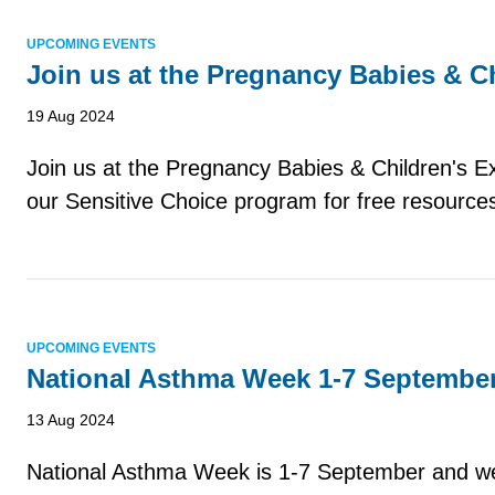
UPCOMING EVENTS
Join us at the Pregnancy Babies & C
19 Aug 2024
Join us at the Pregnancy Babies & Children's E
our Sensitive Choice program for free resource
UPCOMING EVENTS
National Asthma Week 1-7 Septembe
13 Aug 2024
National Asthma Week is 1-7 September and we