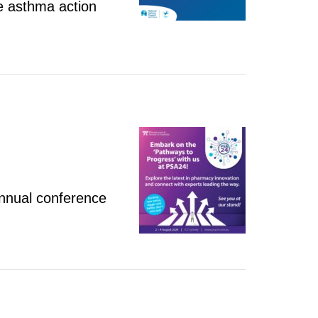
e asthma action
nnual conference