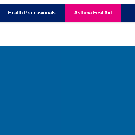
Health
Professionals
Asthma
First Aid