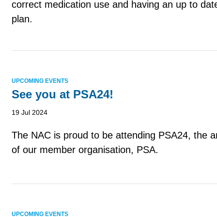
correct medication use and having an up to dat
plan.
UPCOMING EVENTS
See you at PSA24!
19 Jul 2024
The NAC is proud to be attending PSA24, the a
of our member organisation, PSA.
UPCOMING EVENTS