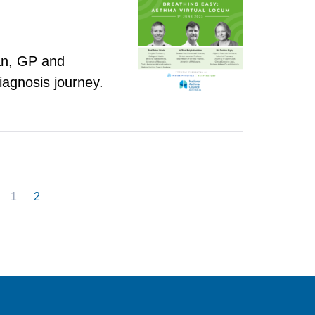
ian, GP and
iagnosis journey.
1
2