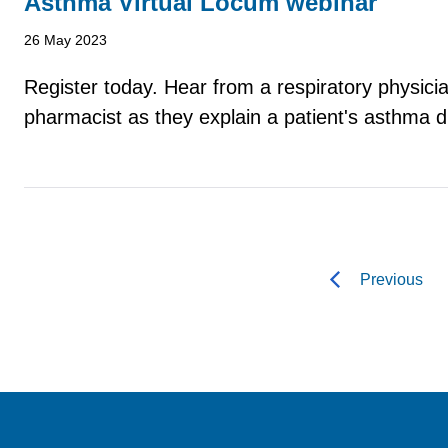
Asthma Virtual Locum webinar
26 May 2023
Register today. Hear from a respiratory physic
pharmacist as they explain a patient's asthma d
Previous