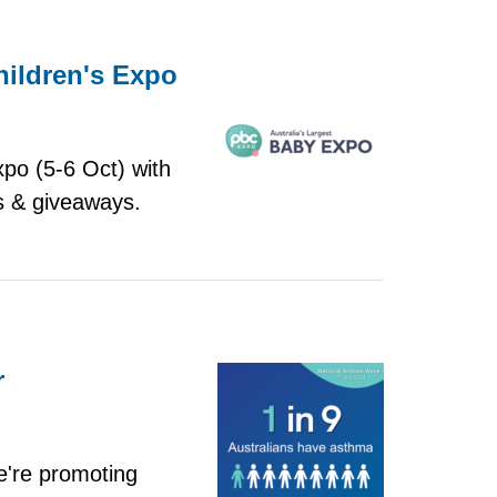
hildren's Expo
xpo (5-6 Oct) with
s & giveaways.
r
're promoting