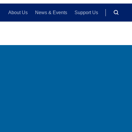
About Us
News & Events
Support Us