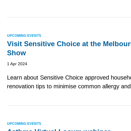
UPCOMING EVENTS
Visit Sensitive Choice at the Melbo
Show
1 Apr 2024
Learn about Sensitive Choice approved househ
renovation tips to minimise common allergy and
UPCOMING EVENTS