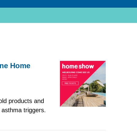
urne Home
old products and
 asthma triggers.