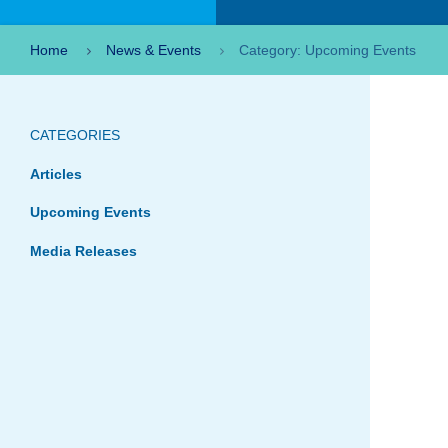
Home
News & Events
Category: Upcoming Events
CATEGORIES
Articles
Upcoming Events
Media Releases