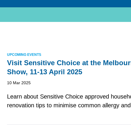
UPCOMING EVENTS
Visit Sensitive Choice at the Melbo
Show, 11-13 April 2025
10 Mar 2025
Learn about Sensitive Choice approved househ
renovation tips to minimise common allergy and