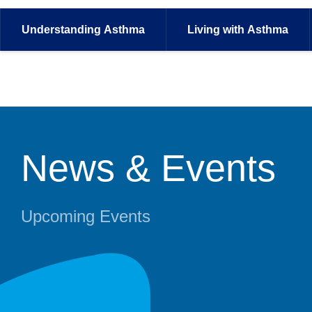
Understanding
Asthma
Living with
Asthma
News & Events
Upcoming Events