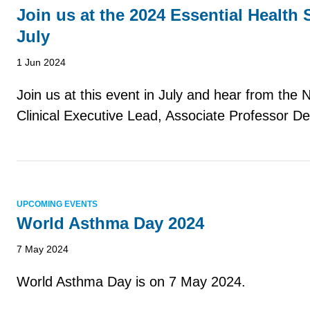
Join us at the 2024 Essential Health
July
1 Jun 2024
Join us at this event in July and hear from the
Clinical Executive Lead, Associate Professor De
UPCOMING EVENTS
World Asthma Day 2024
7 May 2024
World Asthma Day is on 7 May 2024.