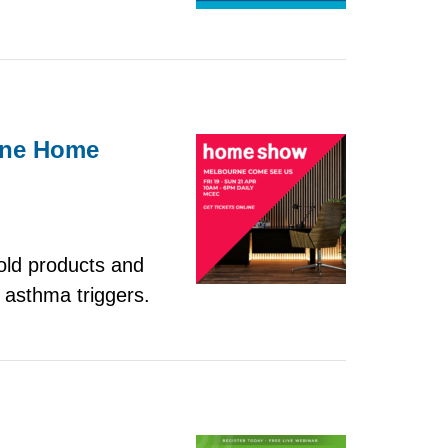
urne Home
old products and
 asthma triggers.