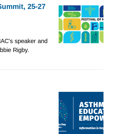
 Summit, 25-27
 NAC's speaker and
bbie Rigby.