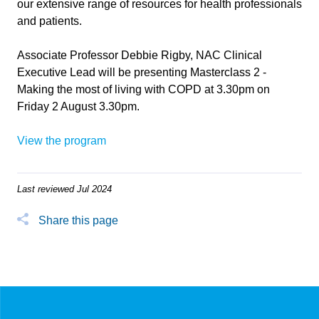
our extensive range of resources for health professionals
and patients.
Associate Professor Debbie Rigby, NAC Clinical
Executive Lead will be presenting Masterclass 2 -
Making the most of living with COPD at 3.30pm on
Friday 2 August 3.30pm.
View the program
Last reviewed Jul 2024
Share this page