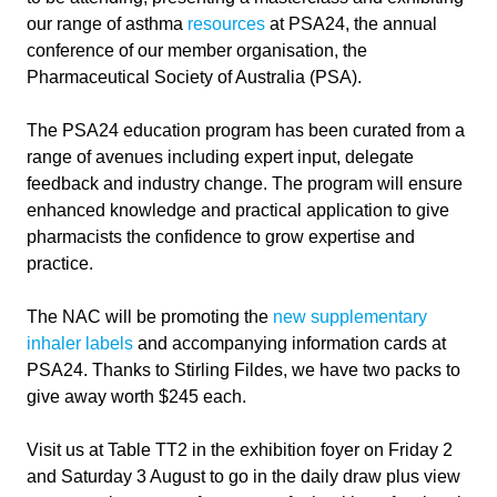
our range of asthma
resources
at PSA24, the annual
conference of our member organisation, the
Pharmaceutical Society of Australia (PSA).
The PSA24 education program has been curated from a
range of avenues including expert input, delegate
feedback and industry change. The program will ensure
enhanced knowledge and practical application to give
pharmacists the confidence to grow expertise and
practice.
The NAC will be promoting the
new supplementary
inhaler labels
and accompanying information cards at
PSA24. Thanks to Stirling Fildes, we have two packs to
give away worth $245 each.
Visit us at Table TT2 in the exhibition foyer on Friday 2
and Saturday 3 August to go in the daily draw plus view