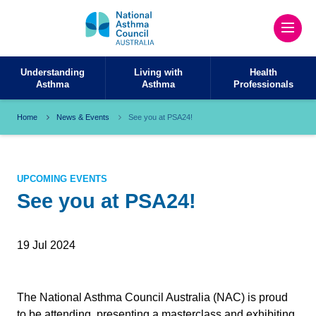
Understanding
Living with
Health
Asthma
Asthma
Professionals
Home
News & Events
See you at PSA24!
UPCOMING EVENTS
See you at PSA24!
19 Jul 2024
The National Asthma Council Australia (NAC) is proud
to be attending, presenting a masterclass and exhibiting