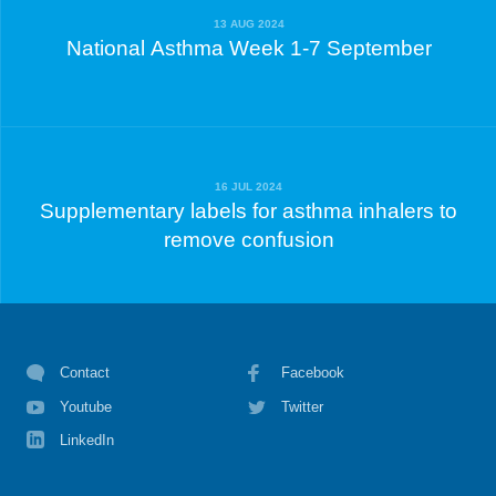
13 AUG 2024
National Asthma Week 1-7 September
16 JUL 2024
Supplementary labels for asthma inhalers to
remove confusion
Contact
Facebook
Youtube
Twitter
LinkedIn