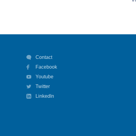
Contact
Facebook
Youtube
Twitter
LinkedIn