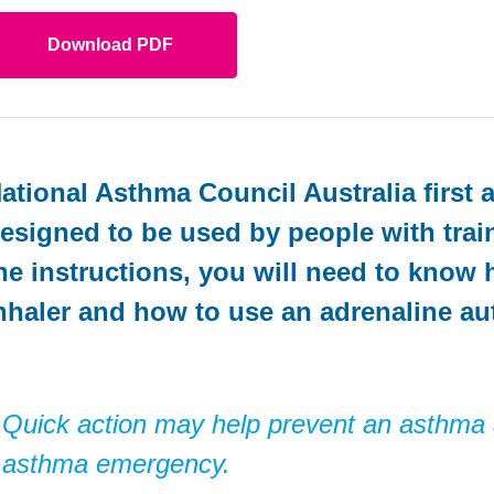
Download PDF
ational Asthma Council Australia first 
esigned to be used by people with traini
he instructions, you will need to know
nhaler and how to use an adrenaline aut
Quick action may help prevent an asthma
asthma emergency.