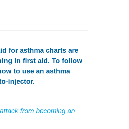
aid for asthma charts are
ng in first aid. To follow
 how to use an asthma
o-injector
.
 attack from becoming an