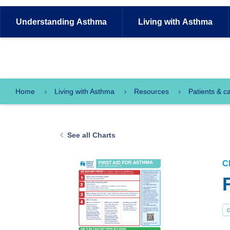
Understanding
Asthma
Living with
Asthma
Home
Living with Asthma
Resources
Patients & c
See all Charts
C
c