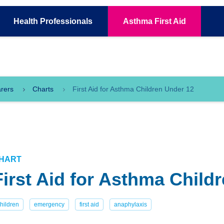
Health
Professionals
Asthma
First Aid
arers
Charts
First Aid for Asthma Children Under 12
HART
First Aid for Asthma Child
hildren
emergency
first aid
anaphylaxis