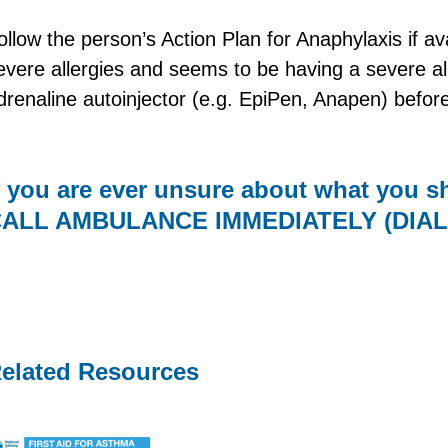
ollow the person’s Action Plan for Anaphylaxis if av
evere allergies and seems to be having a severe all
drenaline autoinjector (e.g. EpiPen, Anapen) befor
f you are ever unsure about what you 
ALL AMBULANCE IMMEDIATELY (DIAL 
elated Resources