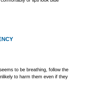
GENCY
seems to be breathing, follow the
unlikely to harm them even if they