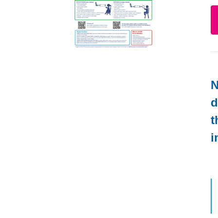
N
d
t
i