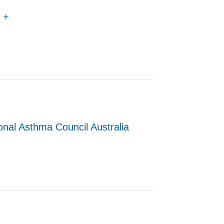
2 +
onal Asthma Council Australia