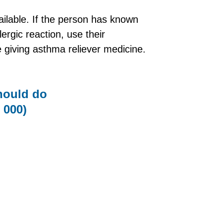
ailable. If the person has known
ergic reaction, use their
e giving asthma reliever medicine.
should do
000)