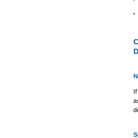
C
D
N
I
a
d
S