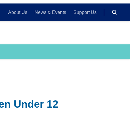
About Us
News & Events
Support Us
ren Under 12