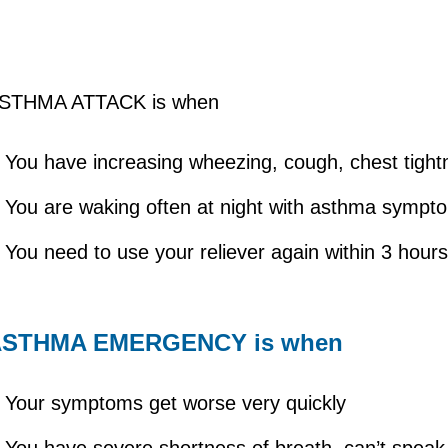
STHMA ATTACK is when
You have increasing wheezing, cough, chest tigh
You are waking often at night with asthma symp
You need to use your reliever again within 3 hour
ASTHMA EMERGENCY is when
Your symptoms get worse very quickly
You have severe shortness of breath, can’t speak