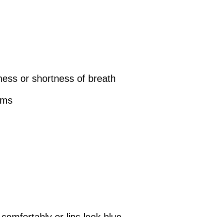
tness or shortness of breath
toms
s
 comfortably or lips look blue