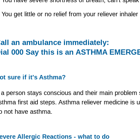
You get little or no relief from your reliever inhaler
all an ambulance immediately:
ial 000 Say this is an ASTHMA EMER
ot sure if it's Asthma?
f a person stays conscious and their main problem 
sthma first aid steps. Asthma reliever medicine is 
o not have asthma.
evere Allergic Reactions - what to do