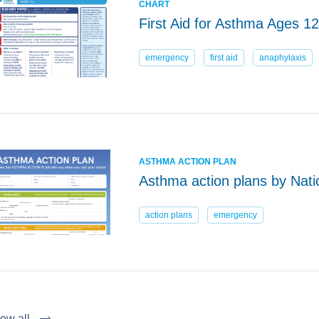
CHART
First Aid for Asthma Ages 1
emergency
first aid
anaphylaxis
ASTHMA ACTION PLAN
Asthma action plans by Nati
action plans
emergency
ew all