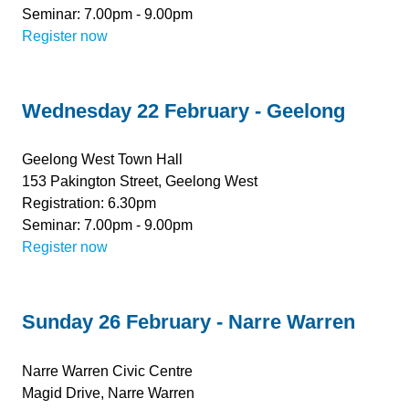
Seminar: 7.00pm - 9.00pm
Register now
Wednesday 22 February - Geelong
Geelong West Town Hall
153 Pakington Street, Geelong West
Registration: 6.30pm
Seminar: 7.00pm - 9.00pm
Register now
Sunday 26 February - Narre Warren
Narre Warren Civic Centre
Magid Drive, Narre Warren