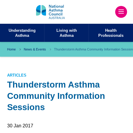
Understanding
Living with
Health
Asthma
Asthma
Professionals
Home
News & Events
Thunderstorm Asthma Community Information Session
ARTICLES
Thunderstorm Asthma
Community Information
Sessions
30 Jan 2017