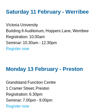
Saturday 11 February - Werribee
Victoria University
Building 6 Auditorium, Hoppers Lane, Werribee
Registration: 10.00am
Seminar: 10.30am - 12.30pm
Register now
Monday 13 February - Preston
Grandstand Function Centre
1 Cramer Street, Preston
Registration: 6.30pm
Seminar: 7.00pm - 9.00pm
Register now