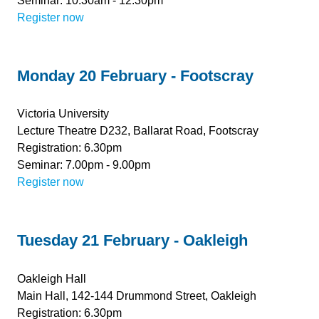
Seminar: 10.30am - 12.30pm
Register now
Monday 20 February - Footscray
Victoria University
Lecture Theatre D232, Ballarat Road, Footscray
Registration: 6.30pm
Seminar: 7.00pm - 9.00pm
Register now
Tuesday 21 February - Oakleigh
Oakleigh Hall
Main Hall, 142-144 Drummond Street, Oakleigh
Registration: 6.30pm