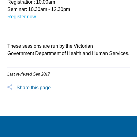
Registration: 10.00am
Seminar: 10.30am - 12.30pm
Register now
These sessions are run by the Victorian
Government Department of Health and Human Services.
Last reviewed Sep 2017
Share this page