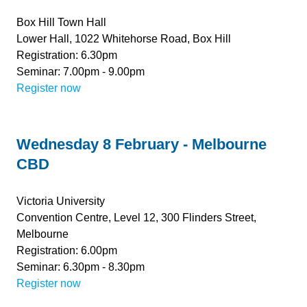
Box Hill Town Hall
Lower Hall, 1022 Whitehorse Road, Box Hill
Registration: 6.30pm
Seminar: 7.00pm - 9.00pm
Register now
Wednesday 8 February - Melbourne
CBD
Victoria University
Convention Centre, Level 12, 300 Flinders Street,
Melbourne
Registration: 6.00pm
Seminar: 6.30pm - 8.30pm
Register now