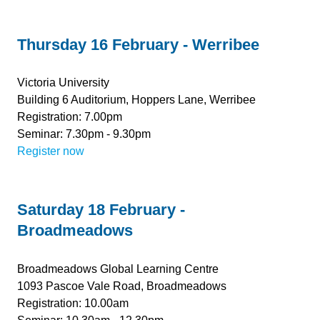
Thursday 16 February - Werribee
Victoria University
Building 6 Auditorium, Hoppers Lane, Werribee
Registration: 7.00pm
Seminar: 7.30pm - 9.30pm
Register now
Saturday 18 February -
Broadmeadows
Broadmeadows Global Learning Centre
1093 Pascoe Vale Road, Broadmeadows
Registration: 10.00am