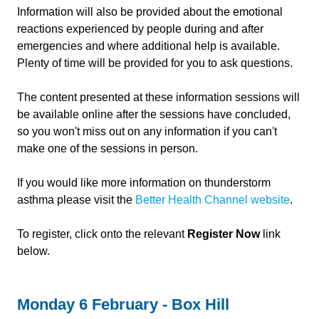
Information will also be provided about the emotional
reactions experienced by people during and after
emergencies and where additional help is available.
Plenty of time will be provided for you to ask questions.
The content presented at these information sessions will
be available online after the sessions have concluded,
so you won't miss out on any information if you can't
make one of the sessions in person.
If you would like more information on thunderstorm
asthma please visit the
Better Health Channel website
.
To register, click onto the relevant
Register Now
link
below.
Monday 6 February - Box Hill