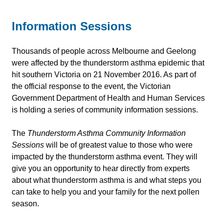
Information Sessions
Thousands of people across Melbourne and Geelong
were affected by the thunderstorm asthma epidemic that
hit southern Victoria on 21 November 2016. As part of
the official response to the event, the Victorian
Government Department of Health and Human Services
is holding a series of community information sessions.
The
Thunderstorm Asthma Community Information
Sessions
will be of greatest value to those who were
impacted by the thunderstorm asthma event. They will
give you an opportunity to hear directly from experts
about what thunderstorm asthma is and what steps you
can take to help you and your family for the next pollen
season.