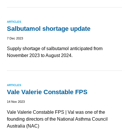
ARTICLES
Salbutamol shortage update
7 Dec 2023
Supply shortage of salbutamol anticipated from
November 2023 to August 2024.
ARTICLES
Vale Valerie Constable FPS
14 Nov 2023
Vale Valerie Constable FPS | Val was one of the
founding directors of the National Asthma Council
Australia (NAC)