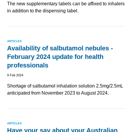
The new supplementary labels can be affixed to inhalers
in addition to the dispensing label.
ARTICLES
Availability of salbutamol nebules -
February 2024 update for health
professionals
9 Feb 2024
Shortage of salbutamol inhalation solution 2.5mg/2.5mL
anticipated from November 2023 to August 2024.
ARTICLES
Have your say about your Australian