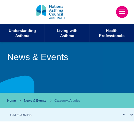
Understanding
Living with
Health
Asthma
Asthma
Professionals
News & Events
Home
News & Events
Category: Articles