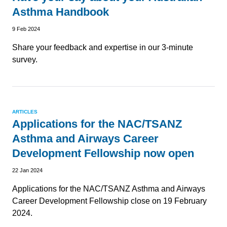
Asthma Handbook
9 Feb 2024
Share your feedback and expertise in our 3-minute
survey.
ARTICLES
Applications for the NAC/TSANZ
Asthma and Airways Career
Development Fellowship now open
22 Jan 2024
Applications for the NAC/TSANZ Asthma and Airways
Career Development Fellowship close on 19 February
2024.