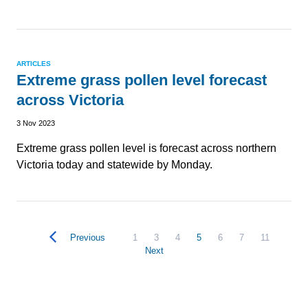
ARTICLES
Extreme grass pollen level forecast
across Victoria
3 Nov 2023
Extreme grass pollen level is forecast across northern
Victoria today and statewide by Monday.
Previous
1
3
4
5
6
7
11
Next