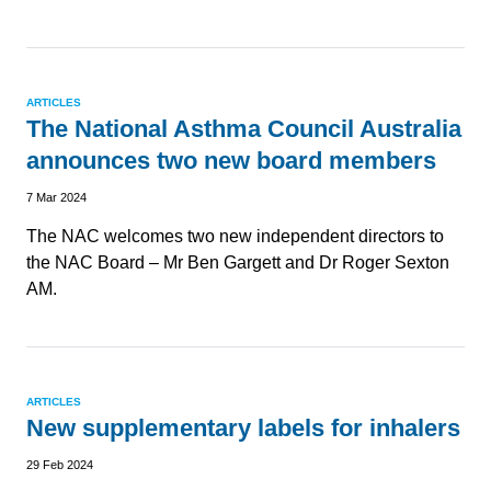
ARTICLES
The National Asthma Council Australia
announces two new board members
7 Mar 2024
The NAC welcomes two new independent directors to
the NAC Board – Mr Ben Gargett and Dr Roger Sexton
AM.
ARTICLES
New supplementary labels for inhalers
29 Feb 2024