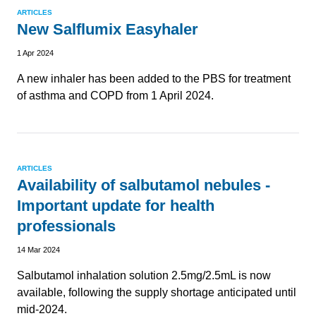
ARTICLES
New Salflumix Easyhaler
1 Apr 2024
A new inhaler has been added to the PBS for treatment
of asthma and COPD from 1 April 2024.
ARTICLES
Availability of salbutamol nebules -
Important update for health
professionals
14 Mar 2024
Salbutamol inhalation solution 2.5mg/2.5mL is now
available, following the supply shortage anticipated until
mid-2024.