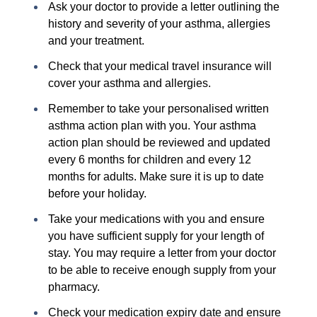
Ask your doctor to provide a letter outlining the
history and severity of your asthma, allergies
and your treatment.
Check that your medical travel insurance will
cover your asthma and allergies.
Remember to take your personalised written
asthma action plan with you. Your asthma
action plan should be reviewed and updated
every 6 months for children and every 12
months for adults. Make sure it is up to date
before your holiday.
Take your medications with you and ensure
you have sufficient supply for your length of
stay. You may require a letter from your doctor
to be able to receive enough supply from your
pharmacy.
Check your medication expiry date and ensure