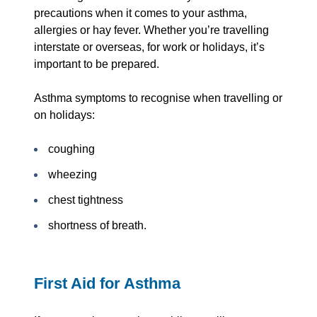
precautions when it comes to your asthma,
allergies or hay fever. Whether you’re travelling
interstate or overseas, for work or holidays, it’s
important to be prepared.
Asthma symptoms to recognise when travelling or
on holidays:
coughing
wheezing
chest tightness
shortness of breath.
First Aid for Asthma