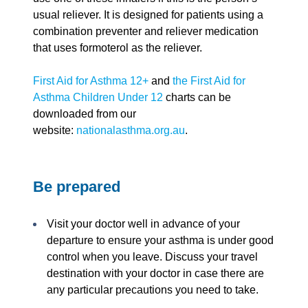
usual reliever. It is designed for patients using a
combination preventer and reliever medication
that uses formoterol as the reliever.
First Aid for Asthma 12+
and
the First Aid for
Asthma Children Under 12
charts can be
downloaded from our
website:
nationalasthma.org.au
.
Be prepared
Visit your doctor well in advance of your
departure to ensure your asthma is under good
control when you leave. Discuss your travel
destination with your doctor in case there are
any particular precautions you need to take.