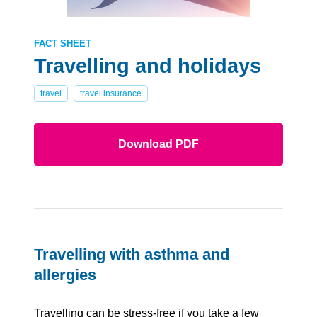
FACT SHEET
Travelling and holidays
travel
travel insurance
Download PDF
Travelling with asthma and
allergies
Travelling can be stress-free if you take a few