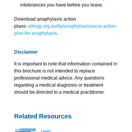
intolerances you have before you leave.
Download anaphylaxis action
plans:
allergy.org.au/hp/anaphylaxis/ascia-action-
plan-for-anaphylaxis
.
Disclaimer
It is important to note that information contained in
this brochure is not intended to replace
professional medical advice. Any questions
regarding a medical diagnosis or treatment
should be directed to a medical practitioner.
Related Resources
CHART