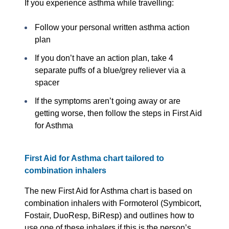
If you experience asthma while travelling:
Follow your personal written asthma action
plan
If you don’t have an action plan, take 4
separate puffs of a blue/grey reliever via a
spacer
If the symptoms aren’t going away or are
getting worse, then follow the steps in First Aid
for Asthma
First Aid for Asthma chart tailored to
combination inhalers
The new First Aid for Asthma chart is based on
combination inhalers with Formoterol (Symbicort,
Fostair, DuoResp, BiResp) and outlines how to
use one of these inhalers if this is the person’s