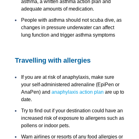
asthma, a written asthma action plan and
adequate amounts of medication.
People with asthma should not scuba dive, as
changes in pressure underwater can affect
lung function and trigger asthma symptoms
Travelling with allergies
If you are at risk of anaphylaxis, make sure
your self-administered adrenaline (EpiPen or
AnaPen) and
anaphylaxis action plan
are up to
date.
Try to find out if your destination could have an
increased risk of exposure to allergens such as
pollens or indoor pets.
Warn airlines or resorts of any food allergies or