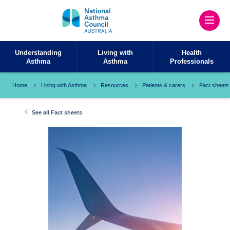
Understanding
Living with
Health
Asthma
Asthma
Professionals
Home
Living with Asthma
Resources
Patients & carers
Fact sheets
See all Fact sheets