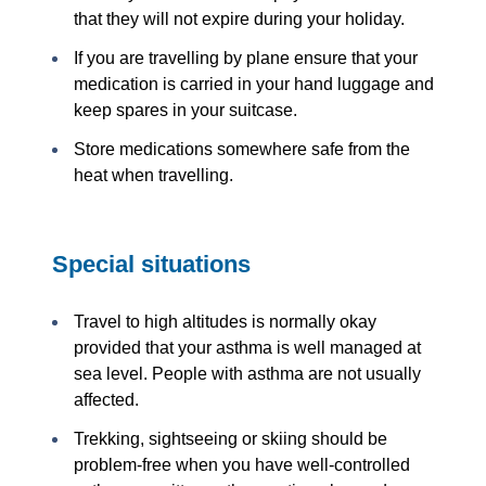
that they will not expire during your holiday.
If you are travelling by plane ensure that your
medication is carried in your hand luggage and
keep spares in your suitcase.
Store medications somewhere safe from the
heat when travelling.
Special situations
Travel to high altitudes is normally okay
provided that your asthma is well managed at
sea level. People with asthma are not usually
affected.
Trekking, sightseeing or skiing should be
problem-free when you have well-controlled