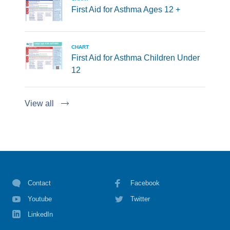
First Aid for Asthma Ages 12 +
CHART
First Aid for Asthma Children Under
12
View all
Contact
Facebook
Youtube
Twitter
LinkedIn