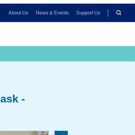
About Us
News & Events
Support Us
ask -