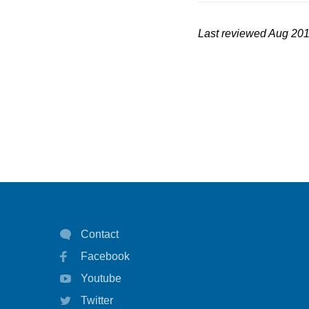
Last reviewed Aug 20
Contact
Facebook
Youtube
Twitter