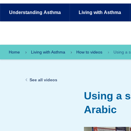
Understanding
Asthma
Living with
Asthma
Home
Living with Asthma
How to videos
Using a s
See all videos
Using a 
Arabic