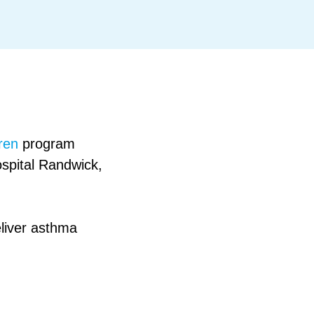
ren
program
ospital Randwick,
liver asthma