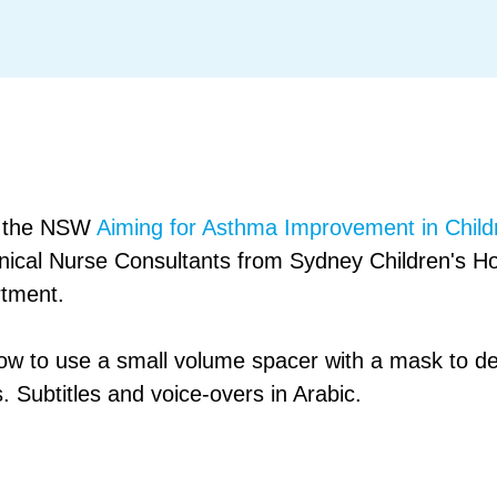
om the NSW
Aiming for Asthma Improvement in Child
inical Nurse Consultants from Sydney Children's H
rtment.
ow to use a small volume spacer with a mask to de
. Subtitles and voice-overs in Arabic.