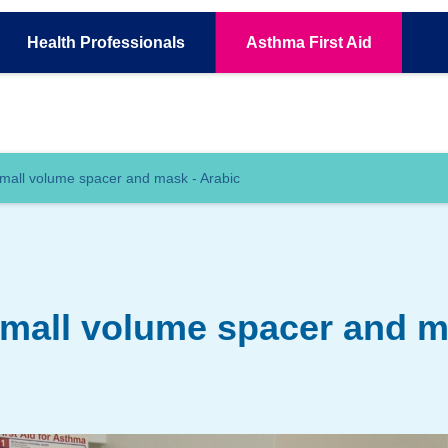
Health
Professionals
Asthma
First Aid
mall volume spacer and mask - Arabic
small volume spacer and m