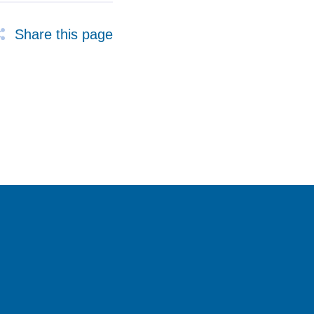
Share this page