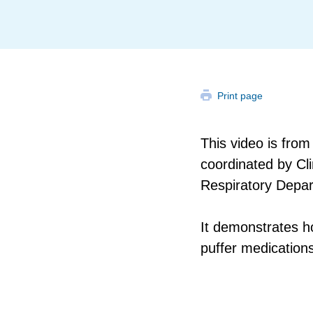
Print page
This video is fr
coordinated by Cl
Respiratory Depa
It demonstrates h
puffer medications