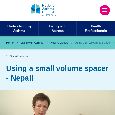
Understanding
Living with
Health
Asthma
Asthma
Professionals
Home
Living with Asthma
How to videos
Using a small volume spacer - N
See all videos
Using a small volume spacer
- Nepali