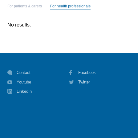
For patients & carers
For health professionals
No results.
Contact
Facebook
Youtube
Twitter
LinkedIn