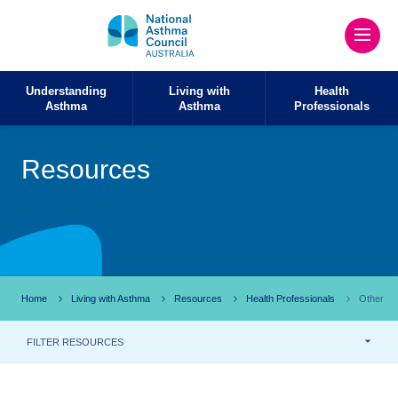
Understanding
Living with
Health
Asthma
Asthma
Professionals
Resources
Home
Living with Asthma
Resources
Health Professionals
Other
FILTER RESOURCES