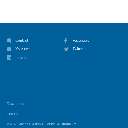
Contact
Facebook
Youtube
Twitter
LinkedIn
Disclaimers
Privacy
©2026 National Asthma Council Australia Ltd