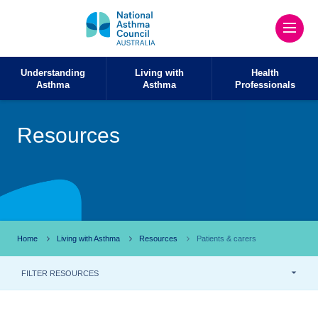
Understanding
Living with
Health
Asthma
Asthma
Professionals
Resources
Home
Living with Asthma
Resources
Patients & carers
FILTER RESOURCES