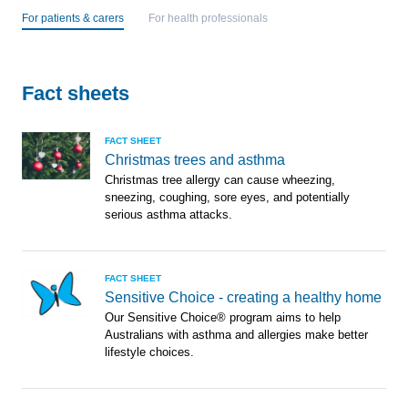
For patients & carers
For health professionals
Fact sheets
FACT SHEET
Christmas trees and asthma
Christmas tree allergy can cause wheezing,
sneezing, coughing, sore eyes, and potentially
serious asthma attacks.
FACT SHEET
Sensitive Choice - creating a healthy home
Our Sensitive Choice® program aims to help
Australians with asthma and allergies make better
lifestyle choices.