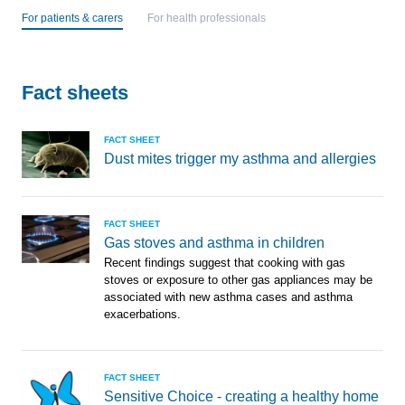
For patients & carers
For health professionals
Fact sheets
FACT SHEET
Dust mites trigger my asthma and allergies
FACT SHEET
Gas stoves and asthma in children
Recent findings suggest that cooking with gas
stoves or exposure to other gas appliances may be
associated with new asthma cases and asthma
exacerbations.
FACT SHEET
Sensitive Choice - creating a healthy home