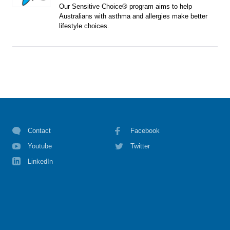
Our Sensitive Choice® program aims to help
Australians with asthma and allergies make better
lifestyle choices.
Contact
Facebook
Youtube
Twitter
LinkedIn