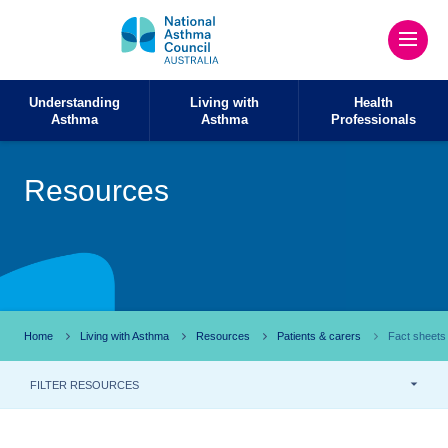
Understanding
Living with
Health
Asthma
Asthma
Professionals
Resources
Home
Living with Asthma
Resources
Patients & carers
Fact sheets
FILTER RESOURCES